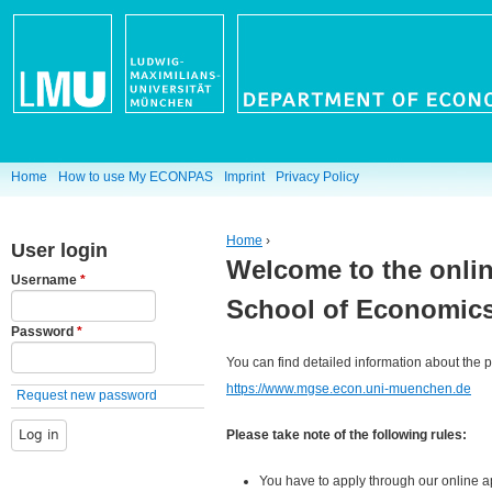
Jump to navigation
M
Home
How to use My ECONPAS
Imprint
Privacy Policy
a
Home
›
User login
i
Welcome to the onlin
You are here
Username
*
n
School of Economics
Password
*
m
You can find detailed information about the
e
https://www.mgse.econ.uni-muenchen.de
Request new password
n
Please take note of the following rules:
u
You have to apply through our online ap