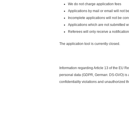
We do not charge application fees
Applications by mail or email will not 
Incomplete applications will not be co
Applications which are not submitted w
Referees will only receive a notificati
The application tool is currently closed.
Information regarding Article 13 of the EU Re
personal data (GDPR, German: DS-GVO) is av
confidentiality violations and unauthorized 